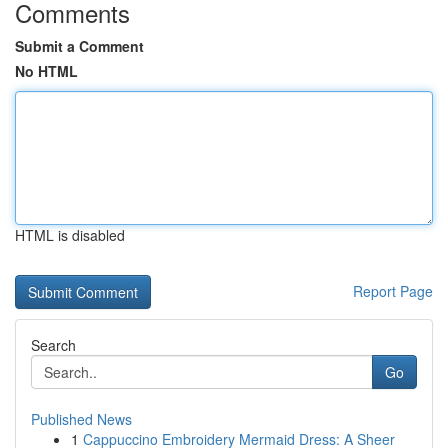
Comments
Submit a Comment
No HTML
HTML is disabled
Report Page
Search
Go
Published News
1
Cappuccino Embroidery Mermaid Dress: A Sheer