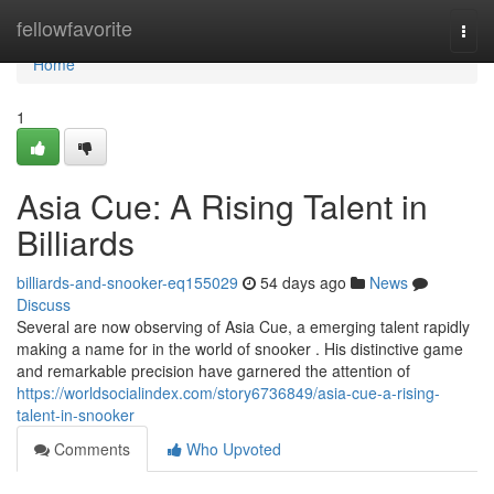
Home
fellowfavorite
Togg
navi
Home
1
Asia Cue: A Rising Talent in
Billiards
billiards-and-snooker-eq155029
54 days ago
News
Discuss
Several are now observing of Asia Cue, a emerging talent rapidly
making a name for in the world of snooker . His distinctive game
and remarkable precision have garnered the attention of
https://worldsocialindex.com/story6736849/asia-cue-a-rising-
talent-in-snooker
Comments
Who Upvoted