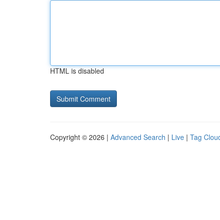
HTML is disabled
Copyright © 2026 |
Advanced Search
|
Live
|
Tag Clou