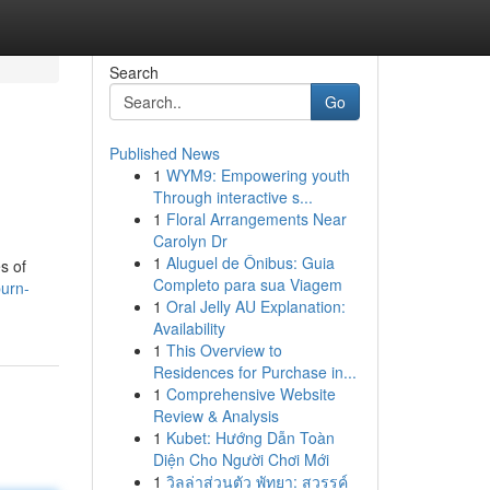
Search
Go
Published News
1
WYM9: Empowering youth
Through interactive s...
1
Floral Arrangements Near
Carolyn Dr
1
Aluguel de Ônibus: Guia
s of
Completo para sua Viagem
burn-
1
Oral Jelly AU Explanation:
Availability
1
This Overview to
Residences for Purchase in...
1
Comprehensive Website
Review & Analysis
1
Kubet: Hướng Dẫn Toàn
Diện Cho Người Chơi Mới
1
วิลล่าส่วนตัว พัทยา: สวรรค์