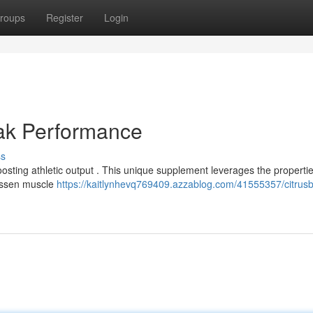
roups
Register
Login
eak Performance
ss
ting athletic output . This unique supplement leverages the propertie
 lessen muscle
https://kaitlynhevq769409.azzablog.com/41555357/citrus