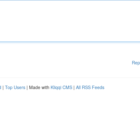
Rep
d
|
Top Users
| Made with
Kliqqi CMS
|
All RSS Feeds