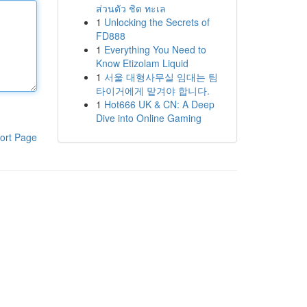
ส่วนตัว ชิด ทะเล
1
Unlocking the Secrets of
FD888
1
Everything You Need to
Know Etizolam Liquid
1
서울 대형사무실 임대는 팀
타이거에게 맡겨야 합니다.
1
Hot666 UK & CN: A Deep
Dive into Online Gaming
ort Page