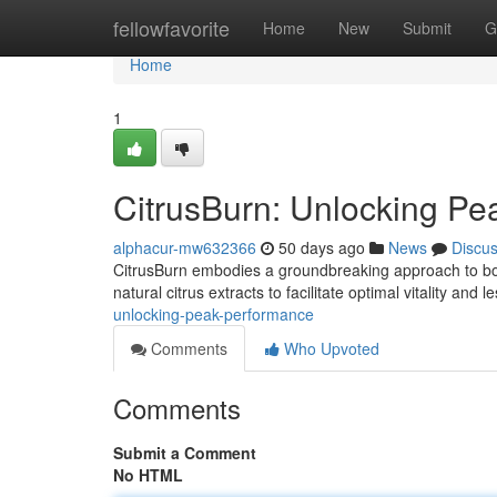
Home
fellowfavorite
Home
New
Submit
G
Home
1
CitrusBurn: Unlocking P
alphacur-mw632366
50 days ago
News
Discu
CitrusBurn embodies a groundbreaking approach to boos
natural citrus extracts to facilitate optimal vitality and
unlocking-peak-performance
Comments
Who Upvoted
Comments
Submit a Comment
No HTML