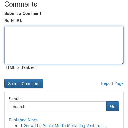
Comments
Submit a Comment
No HTML
HTML is disabled
Report Page
Search
Go
Published News
1
Grow The Social Media Marketing Venture : ...