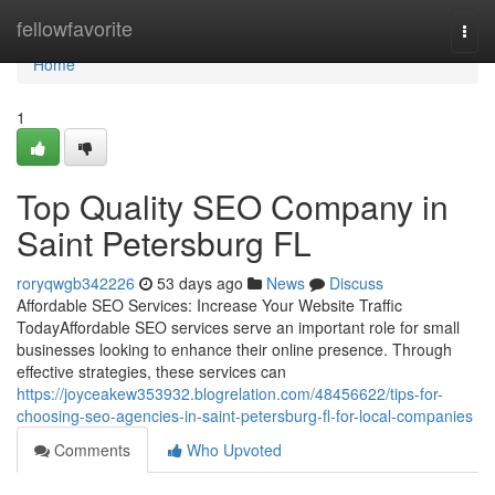
Home
fellowfavorite
Togg
navi
Home
1
Top Quality SEO Company in
Saint Petersburg FL
roryqwgb342226
53 days ago
News
Discuss
Affordable SEO Services: Increase Your Website Traffic
TodayAffordable SEO services serve an important role for small
businesses looking to enhance their online presence. Through
effective strategies, these services can
https://joyceakew353932.blogrelation.com/48456622/tips-for-
choosing-seo-agencies-in-saint-petersburg-fl-for-local-companies
Comments
Who Upvoted