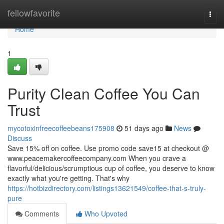
Home
fellowfavorite
Togg
navi
Home
1
Purity Clean Coffee You Can
Trust
mycotoxinfreecoffeebeans175908
51 days ago
News
Discuss
Save 15% off on coffee. Use promo code save15 at checkout @
www.peacemakercoffeecompany.com When you crave a
flavorful/delicious/scrumptious cup of coffee, you deserve to know
exactly what you're getting. That's why
https://hotbizdirectory.com/listings13621549/coffee-that-s-truly-
pure
Comments
Who Upvoted