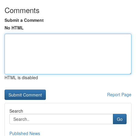
Comments
Submit a Comment
No HTML
HTML is disabled
Report Page
Search
Go
Published News