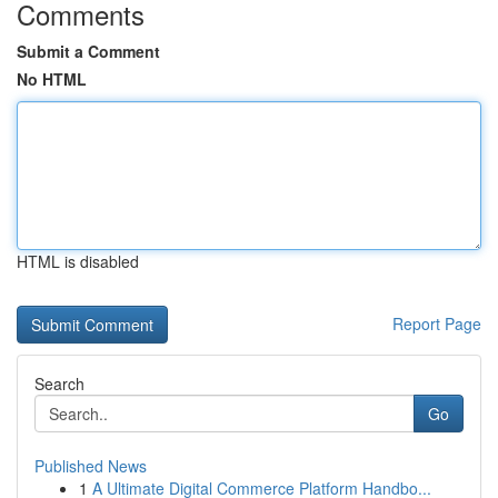
Comments
Submit a Comment
No HTML
HTML is disabled
Report Page
Search
Go
Published News
1
A Ultimate Digital Commerce Platform Handbo...