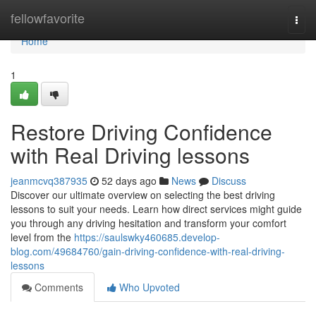
Home
fellowfavorite
Togg
navi
Home
1
Restore Driving Confidence
with Real Driving lessons
jeanmcvq387935
52 days ago
News
Discuss
Discover our ultimate overview on selecting the best driving
lessons to suit your needs. Learn how direct services might guide
you through any driving hesitation and transform your comfort
level from the
https://saulswky460685.develop-
blog.com/49684760/gain-driving-confidence-with-real-driving-
lessons
Comments
Who Upvoted