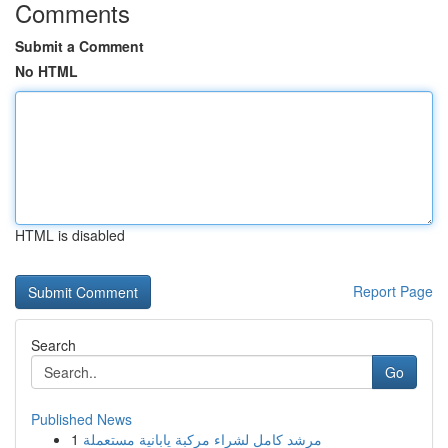
Comments
Submit a Comment
No HTML
HTML is disabled
Report Page
Search
Go
Published News
1
مرشد كامل لشراء مركبة يابانية مستعملة