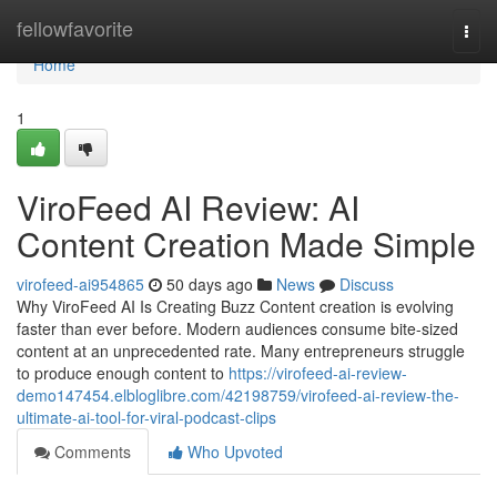
Home
fellowfavorite
Togg
navi
Home
1
ViroFeed AI Review: AI
Content Creation Made Simple
virofeed-ai954865
50 days ago
News
Discuss
Why ViroFeed AI Is Creating Buzz Content creation is evolving
faster than ever before. Modern audiences consume bite-sized
content at an unprecedented rate. Many entrepreneurs struggle
to produce enough content to
https://virofeed-ai-review-
demo147454.elbloglibre.com/42198759/virofeed-ai-review-the-
ultimate-ai-tool-for-viral-podcast-clips
Comments
Who Upvoted