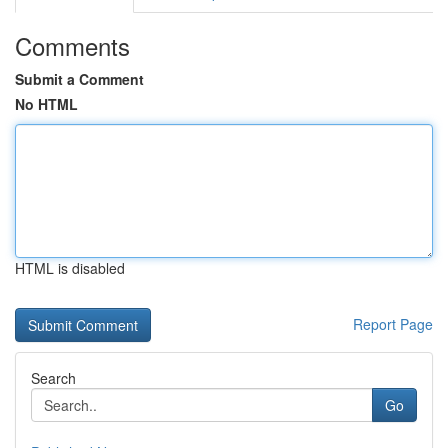
Comments
Submit a Comment
No HTML
HTML is disabled
Report Page
Search
Go