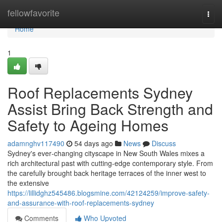
Home
fellowfavorite
Togg
navi
Home
1
Roof Replacements Sydney
Assist Bring Back Strength and
Safety to Ageing Homes
adamnghv117490
54 days ago
News
Discuss
Sydney's ever‑changing cityscape in New South Wales mixes a
rich architectural past with cutting‑edge contemporary style. From
the carefully brought back heritage terraces of the inner west to
the extensive
https://lillidghz545486.blogsmine.com/42124259/improve-safety-
and-assurance-with-roof-replacements-sydney
Comments
Who Upvoted