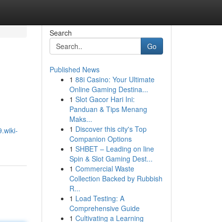
Search
Go
Published News
1
88i Casino: Your Ultimate
Online Gaming Destina...
1
Slot Gacor Hari Ini:
Panduan & Tips Menang
Maks...
1
Discover this city's Top
.wiki-
Companion Options
1
SHBET – Leading on line
Spin & Slot Gaming Dest...
1
Commercial Waste
Collection Backed by Rubbish
R...
1
Load Testing: A
Comprehensive Guide
1
Cultivating a Learning