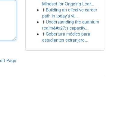
Mindset for Ongoing Lear...
1
Building an effective career
path in today's vi...
1
Understanding the quantum
realm&#x27;s capacity...
1
Cobertura médico para
estudiantes extranjero...
ort Page