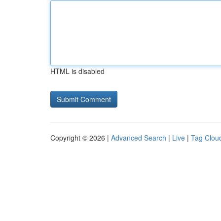
HTML is disabled
Copyright © 2026 |
Advanced Search
|
Live
|
Tag Clou