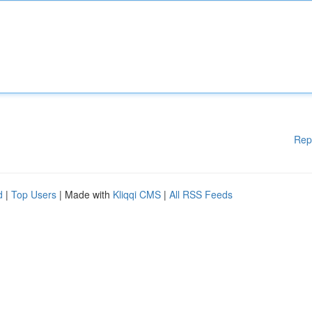
Rep
d
|
Top Users
| Made with
Kliqqi CMS
|
All RSS Feeds