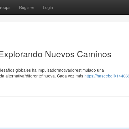
roups
Register
Login
: Explorando Nuevos Caminos
s"desafíos globales ha impulsado"motivado"estimulado una
ida alternativa"diferente"nueva. Cada vez más
https://haseebqlik144669