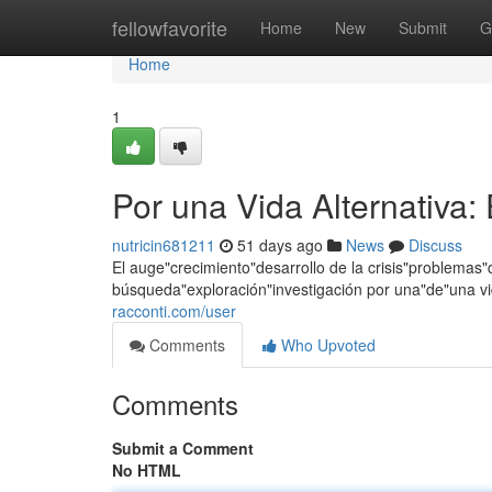
Home
fellowfavorite
Home
New
Submit
G
Home
1
Por una Vida Alternativa
nutricin681211
51 days ago
News
Discuss
El auge"crecimiento"desarrollo de la crisis"problema
búsqueda"exploración"investigación por una"de"una v
racconti.com/user
Comments
Who Upvoted
Comments
Submit a Comment
No HTML