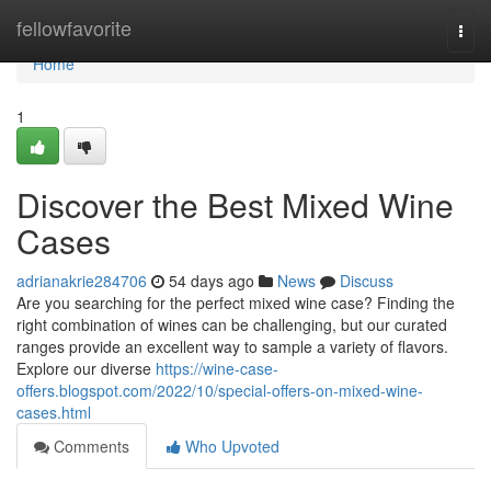
Home
fellowfavorite
Togg
navi
Home
1
Discover the Best Mixed Wine
Cases
adrianakrie284706
54 days ago
News
Discuss
Are you searching for the perfect mixed wine case? Finding the
right combination of wines can be challenging, but our curated
ranges provide an excellent way to sample a variety of flavors.
Explore our diverse
https://wine-case-
offers.blogspot.com/2022/10/special-offers-on-mixed-wine-
cases.html
Comments
Who Upvoted