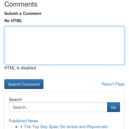
Comments
Submit a Comment
No HTML
HTML is disabled
Report Page
Search
Go
Published News
1
The Top Day Spas: De-stress and Rejuvenate