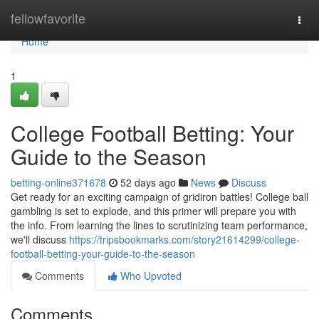
Home
fellowfavorite
Togg
navi
Home
1
College Football Betting: Your
Guide to the Season
betting-online371678
52 days ago
News
Discuss
Get ready for an exciting campaign of gridiron battles! College ball
gambling is set to explode, and this primer will prepare you with
the info. From learning the lines to scrutinizing team performance,
we'll discuss
https://tripsbookmarks.com/story21614299/college-
football-betting-your-guide-to-the-season
Comments
Who Upvoted
Comments