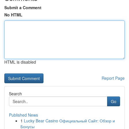
Submit a Comment
No HTML
HTML is disabled
Report Page
Search
Go
Published News
1
Lucky Bear Casino Официальный Сайт: Обзор и
Бонусы