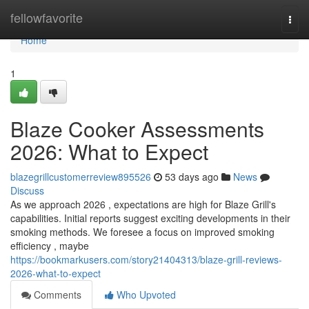
Home
fellowfavorite
Togg
navi
Home
1
Blaze Cooker Assessments
2026: What to Expect
blazegrillcustomerreview895526
53 days ago
News
Discuss
As we approach 2026 , expectations are high for Blaze Grill's
capabilities. Initial reports suggest exciting developments in their
smoking methods. We foresee a focus on improved smoking
efficiency , maybe
https://bookmarkusers.com/story21404313/blaze-grill-reviews-
2026-what-to-expect
Comments
Who Upvoted