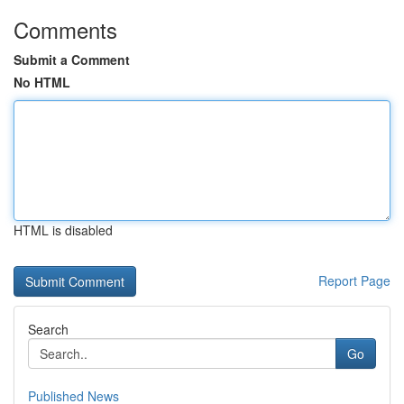
Comments
Submit a Comment
No HTML
HTML is disabled
Report Page
Search
Go
Published News