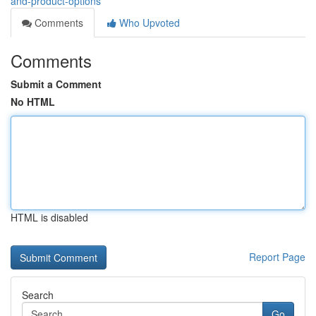
and-product-options
Comments
Who Upvoted
Comments
Submit a Comment
No HTML
HTML is disabled
Report Page
Search
Go