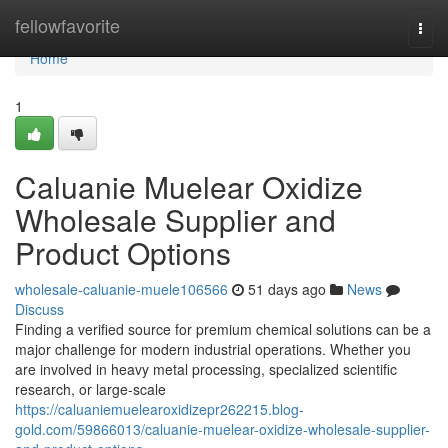
Home
fellowfavorite
Togg
navi
Home
1
Caluanie Muelear Oxidize
Wholesale Supplier and
Product Options
wholesale-caluanie-muele106566
51 days ago
News
Discuss
Finding a verified source for premium chemical solutions can be a
major challenge for modern industrial operations. Whether you
are involved in heavy metal processing, specialized scientific
research, or large-scale
https://caluaniemuelearoxidizepr262215.blog-
gold.com/59866013/caluanie-muelear-oxidize-wholesale-supplier-