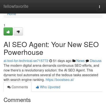
Home
fellowfavorite
Togg
navi
Home
1
AI SEO Agent: Your New SEO
Powerhouse
ai-tool-for-technical-se715772
51 days ago
News
Discuss
The modern digital arena demands continuous SEO efforts, and
now there's a revolutionary solution: the AI SEO Agent. This
dynamic tool automates several of the tedious tasks associated
with search engine ranking.
https://boostseo.ai/
Comments
Who Upvoted
Comments