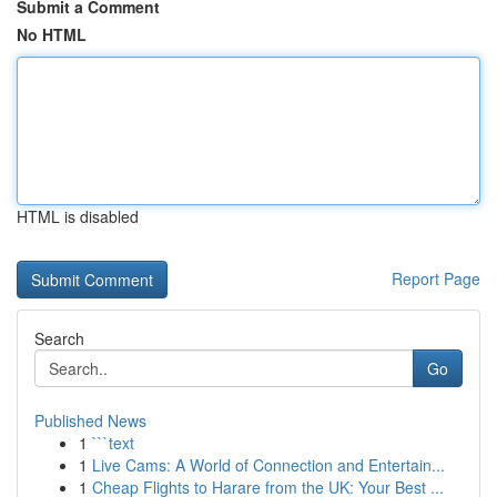
Submit a Comment
No HTML
HTML is disabled
Report Page
Search
Go
Published News
1
```text
1
Live Cams: A World of Connection and Entertain...
1
Cheap Flights to Harare from the UK: Your Best ...