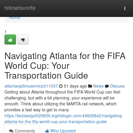
Home
fellowfavorite
Togg
navi
Home
1
Navigating Atlanta for the FIFA
World Cup: Your
Transportation Guide
atlantaviplimoservice211037
51 days ago
News
Discuss
Getting about Atlanta throughout the FIFA World Cup can feel
challenging, but with a bit planning, your experience will be
smooth. Think about utilizing the MARTA rail network, which
provides a fast way to get to many
https://keziaeqyd329836.loginblogin.com/49826842/navigating-
atlanta-for-the-fifa-world-cup-your-transportation-guide
Comments
Who Upvoted