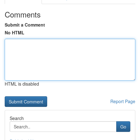
Comments
Submit a Comment
No HTML
HTML is disabled
Report Page
Search
Go