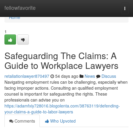
Home
fellowfavorite
Togg
navi
Home
1
Safeguarding The Claims: A
Guide to Workplace Lawyers
retaliationlawyer870497
54 days ago
News
Discuss
Navigating employment rules can be challenging, especially when
facing improper actions. Consulting an qualified employment
counsel is important for safeguarding the rights. These
professionals can advise you on
https://adamfxiy728016.blogolenta.com/38763119/defending-
your-claims-a-guide-to-labor-lawyers
Comments
Who Upvoted