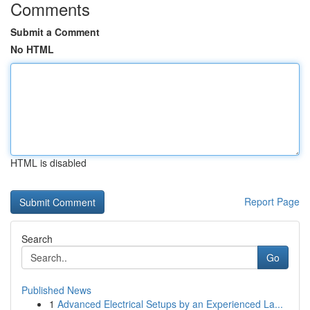
Comments
Submit a Comment
No HTML
HTML is disabled
Report Page
Search
Go
Published News
1
Advanced Electrical Setups by an Experienced La...