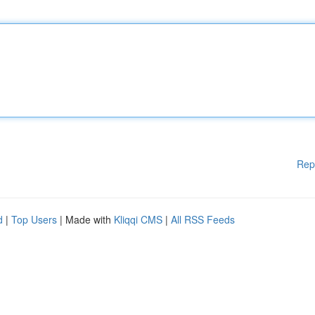
Rep
d
|
Top Users
| Made with
Kliqqi CMS
|
All RSS Feeds