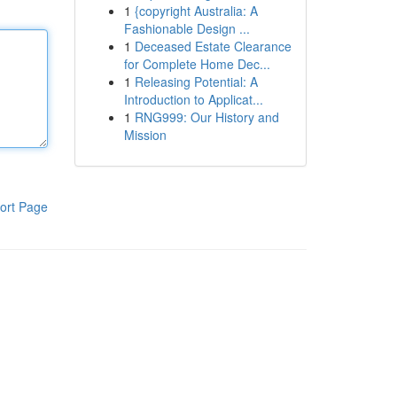
1
{copyright Australia: A
Fashionable Design ...
1
Deceased Estate Clearance
for Complete Home Dec...
1
Releasing Potential: A
Introduction to Applicat...
1
RNG999: Our History and
Mission
ort Page