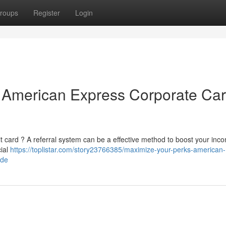
roups
Register
Login
 American Express Corporate Ca
 card ? A referral system can be a effective method to boost your inco
cial
https://toplistar.com/story23766385/maximize-your-perks-american-
ide