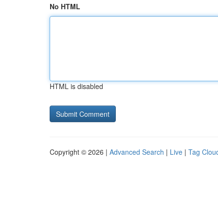
No HTML
HTML is disabled
Copyright © 2026 |
Advanced Search
|
Live
|
Tag Clou