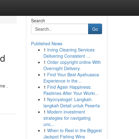
Search
Go
Published News
1
Irving Cleaning Services
rd
Delivering Consistent ...
1
Order copyright online With
Overnight Delivery.
1
Find Your Best Ayahuasca
Experience in the...
me .
1
Find Again Happiness:
Pastimes After Your Worki...
1
Nyonyatogel: Langkah-
langkah Detail untuk Peserta
1
Modern investment
strategies for navigating
unc...
1
When to Reel in the Biggest
Jackpot Fishing Wins