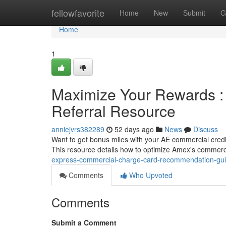
Home
fellowfavorite
Home
New
Submit
G
Home
1
Maximize Your Rewards :
Referral Resource
anniejvrs382289
52 days ago
News
Discuss
Want to get bonus miles with your AE commercial credit
This resource details how to optimize Amex's commer
express-commercial-charge-card-recommendation-gu
Comments
Who Upvoted
Comments
Submit a Comment