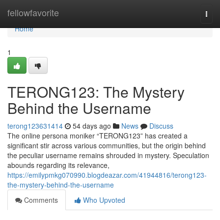
Home
fellowfavorite
Togg
navi
Home
1
TERONG123: The Mystery
Behind the Username
terong123631414
54 days ago
News
Discuss
The online persona moniker “TERONG123” has created a
significant stir across various communities, but the origin behind
the peculiar username remains shrouded in mystery. Speculation
abounds regarding its relevance,
https://emilypmkg070990.blogdeazar.com/41944816/terong123-
the-mystery-behind-the-username
Comments
Who Upvoted