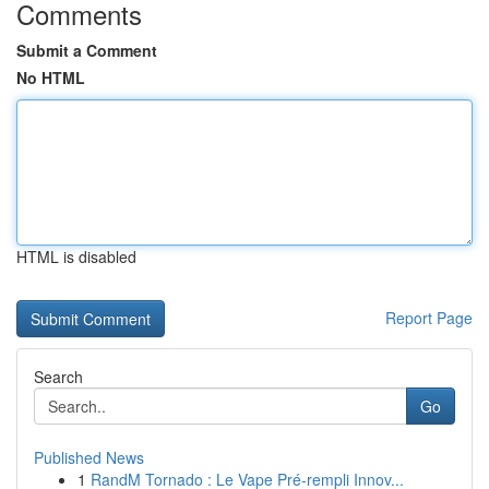
Comments
Submit a Comment
No HTML
HTML is disabled
Report Page
Search
Go
Published News
1
RandM Tornado : Le Vape Pré-rempli Innov...