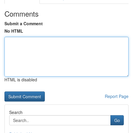
Comments
Submit a Comment
No HTML
HTML is disabled
Report Page
Search
Go