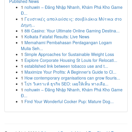
Published News
1
nohuwin – Đăng Nhập Nhanh, Khám Phá Kho Game
Đ...
1
Γευστικές απολαύσεις: σουβλάκια Μύτικα στο
Δημη...
1
88i Casino: Your Ultimate Online Gaming Destina...
1
Kolkata Fatafat Results: Live News
1
Memahami Pembahasan Perdagangan Logam
Mulia Seh...
1
Simple Approaches for Sustainable Weight Loss
1
Explore Corporate Housing St Louis for Relocati...
1
established link between tobacco use and t...
1
Maximize Your Profits: A Beginner's Guide to Cl...
1
How contemporary organisations can grow flouris...
1
โปร วิเคราะห์ ธุรกิจ SEO: เผยให้เห็น ทางเลือ...
1
nohuwin – Đăng Nhập Nhanh, Khám Phá Kho Game
Đ...
1
Find Your Wonderful Cocker Pup: Mature Dog...