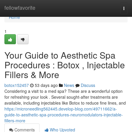
Home
fellowfavorite
Togg
navi
Home
1
Your Guide to Aesthetic Spa
Procedures : Botox , Injectable
Fillers & More
botox152457
53 days ago
News
Discuss
Considering a visit to a med spa? These are a wonderful option
for refreshing your look . Several sought-after treatments are
available, including injectables like Botox to reduce fine lines, and
https://microneedling562445.develop-blog.com/49711662/a-
guide-to-aesthetic-spa-procedures-neuromodulators-injectable-
fillers-more
Comments
Who Upvoted