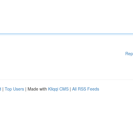
Rep
d
|
Top Users
| Made with
Kliqqi CMS
|
All RSS Feeds