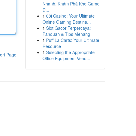
Nhanh, Khám Phá Kho Game
Đ...
1
88i Casino: Your Ultimate
Online Gaming Destina...
1
Slot Gacor Terpercaya:
Panduan & Tips Menang
1
Puff La Carts: Your Ultimate
Resource
1
Selecting the Appropriate
ort Page
Office Equipment Vend...