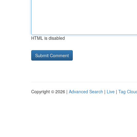
HTML is disabled
Copyright © 2026 |
Advanced Search
|
Live
|
Tag Clou