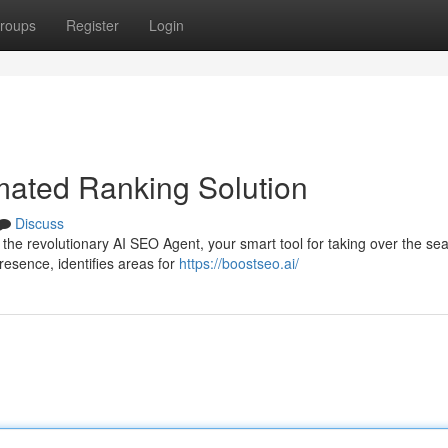
roups
Register
Login
mated Ranking Solution
Discuss
 the revolutionary AI SEO Agent, your smart tool for taking over the se
resence, identifies areas for
https://boostseo.ai/