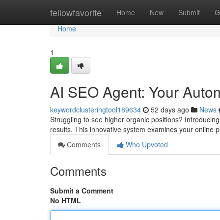
Home
fellowfavorite
Home
New
Submit
G
Home
1
AI SEO Agent: Your Auto
keywordclusteringtool189634
52 days ago
News
Struggling to see higher organic positions? Introducing
results. This innovative system examines your online p
Comments
Who Upvoted
Comments
Submit a Comment
No HTML