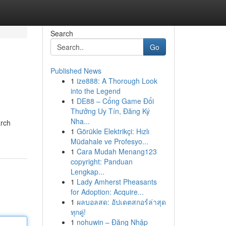
Search
Go
Published News
1
ize888: A Thorough Look
into the Legend
1
DE88 – Cổng Game Đổi
Thưởng Uy Tín, Đăng Ký
Nha...
arch
1
Görükle Elektrikçi: Hızlı
Müdahale ve Profesyo...
1
Cara Mudah Menang123
copyright: Panduan
Lengkap...
1
Lady Amherst Pheasants
for Adoption: Acquire...
1
ผลบอลสด: อัปเดตสกอร์ล่าสุด
ทุกคู่!
1
nohuwin – Đăng Nhập