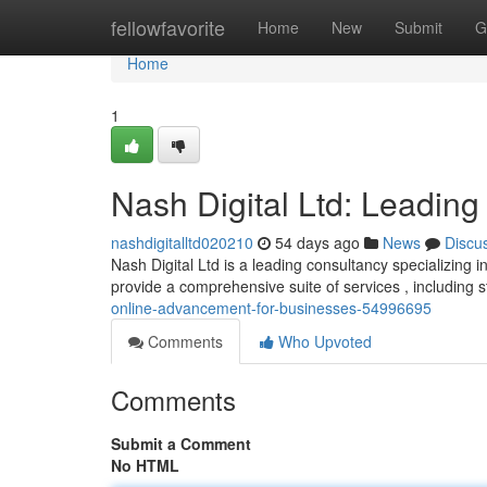
Home
fellowfavorite
Home
New
Submit
G
Home
1
Nash Digital Ltd: Leading 
nashdigitalltd020210
54 days ago
News
Discu
Nash Digital Ltd is a leading consultancy specializing in
provide a comprehensive suite of services , including 
online-advancement-for-businesses-54996695
Comments
Who Upvoted
Comments
Submit a Comment
No HTML