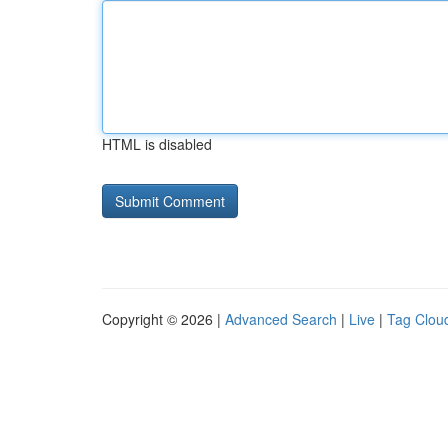
HTML is disabled
Copyright © 2026 |
Advanced Search
|
Live
|
Tag Clou