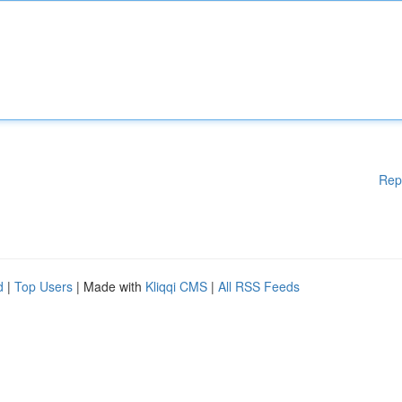
Rep
d
|
Top Users
| Made with
Kliqqi CMS
|
All RSS Feeds