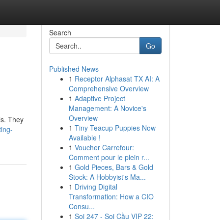
Search
Go
Published News
1
Receptor Alphasat TX AI: A
Comprehensive Overview
1
Adaptive Project
Management: A Novice's
Overview
ls. They
1
Tiny Teacup Puppies Now
ting-
Available !
1
Voucher Carrefour:
Comment pour le plein r...
1
Gold Pieces, Bars & Gold
Stock: A Hobbyist's Ma...
1
Driving Digital
Transformation: How a CIO
Consu...
1
Soi 247 - Soi Cầu VIP 22: