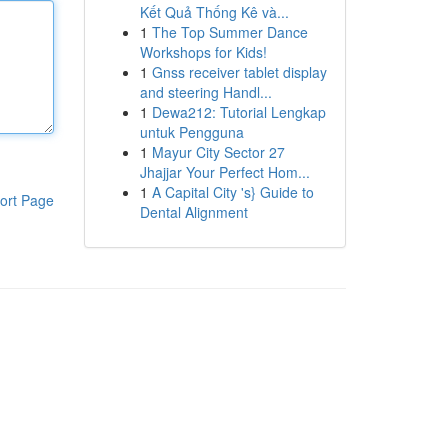
Kết Quả Thống Kê và...
1
The Top Summer Dance
Workshops for Kids!
1
Gnss receiver tablet display
and steering Handl...
1
Dewa212: Tutorial Lengkap
untuk Pengguna
1
Mayur City Sector 27
Jhajjar Your Perfect Hom...
1
A Capital City 's} Guide to
ort Page
Dental Alignment