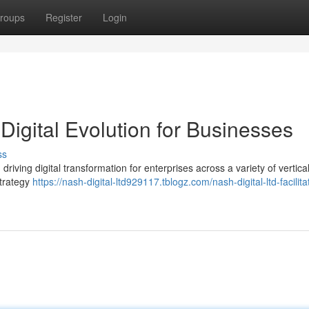
roups
Register
Login
Digital Evolution for Businesses
ss
 driving digital transformation for enterprises across a variety of vertica
strategy
https://nash-digital-ltd929117.tblogz.com/nash-digital-ltd-facilita