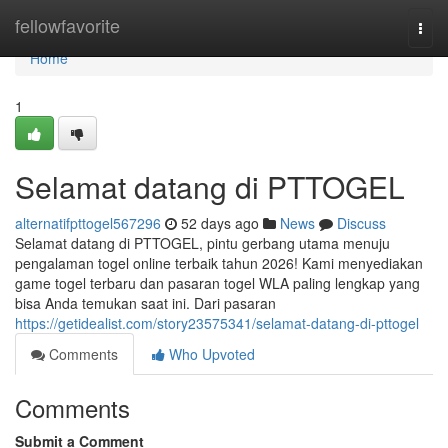
Home
fellowfavorite
Togg
navi
Home
1
Selamat datang di PTTOGEL
alternatifpttogel567296
52 days ago
News
Discuss
Selamat datang di PTTOGEL, pintu gerbang utama menuju
pengalaman togel online terbaik tahun 2026! Kami menyediakan
game togel terbaru dan pasaran togel WLA paling lengkap yang
bisa Anda temukan saat ini. Dari pasaran
https://getidealist.com/story23575341/selamat-datang-di-pttogel
Comments
Who Upvoted
Comments
Submit a Comment