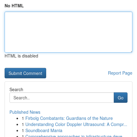
No HTML
HTML is disabled
Report Page
Search
Go
Published News
1
Firbolg Combatants: Guardians of the Nature
1
Understanding Color Doppler Ultrasound: A Compr...
1
Soundboard Mania
1
Comprehensive approaches in infrastructure deve...