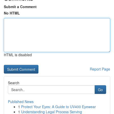
Submit a Comment
No HTML
HTML is disabled
Report Page
Search
Go
Published News
1
Protect Your Eyes: A Guide to UV400 Eyewear
1
Understanding Legal Process Serving