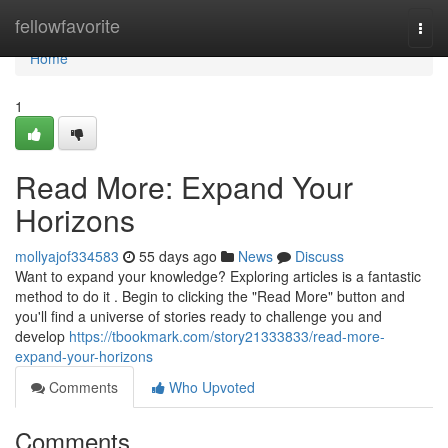
Home
fellowfavorite
Togg
navi
Home
1
Read More: Expand Your
Horizons
mollyajof334583
55 days ago
News
Discuss
Want to expand your knowledge? Exploring articles is a fantastic
method to do it . Begin to clicking the "Read More" button and
you'll find a universe of stories ready to challenge you and
develop
https://tbookmark.com/story21333833/read-more-
expand-your-horizons
Comments
Who Upvoted
Comments