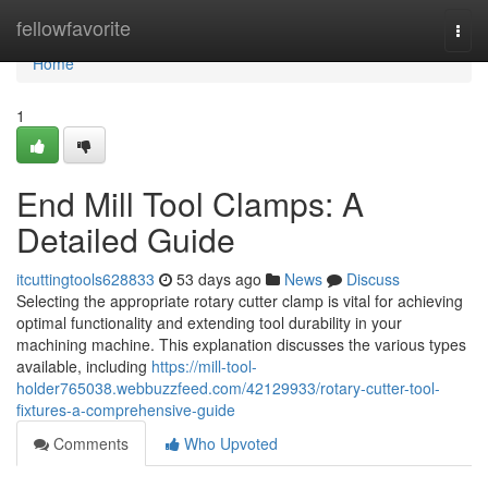
Home
fellowfavorite
Togg
navi
Home
1
End Mill Tool Clamps: A
Detailed Guide
itcuttingtools628833
53 days ago
News
Discuss
Selecting the appropriate rotary cutter clamp is vital for achieving
optimal functionality and extending tool durability in your
machining machine. This explanation discusses the various types
available, including
https://mill-tool-
holder765038.webbuzzfeed.com/42129933/rotary-cutter-tool-
fixtures-a-comprehensive-guide
Comments
Who Upvoted