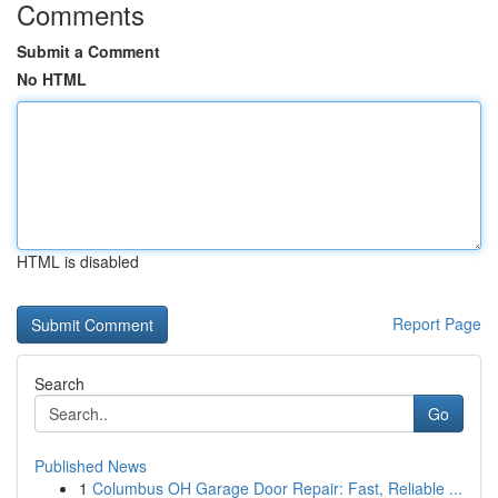
Comments
Submit a Comment
No HTML
HTML is disabled
Report Page
Search
Go
Published News
1
Columbus OH Garage Door Repair: Fast, Reliable ...