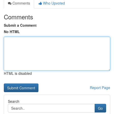
Comments
Who Upvoted
Comments
Submit a Comment
No HTML
HTML is disabled
Report Page
Search
Go