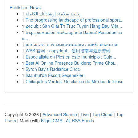
Published News
1
رخصة سلامة: إرشاداتك الكاملة
1
The progressing landscape of professional sport...
1
24club : Sàn Giải Trí Trực Tuyến Hàng Đầu Việt...
1
Бърз домашен майстор във Варна: Решения за
о...
1
ผลบอลสด: ตารางคะแนนและความพร้อมก่อนเกม
1
WPS 官网：copyright、使用指南与最新资讯
1
Especialista en Pies en este municipio : Cuid...
1
Best AI Online Presence Builders: Prime Choi...
1
Byron Bay's Radiance Choc
1
İstanbul'da Escort Seçenekleri
1
Chilaquiles Verdes: Un clásico de México delicioso
Copyright © 2026 |
Advanced Search
|
Live
|
Tag Cloud
|
Top
Users
| Made with
Kliqqi CMS
|
All RSS Feeds