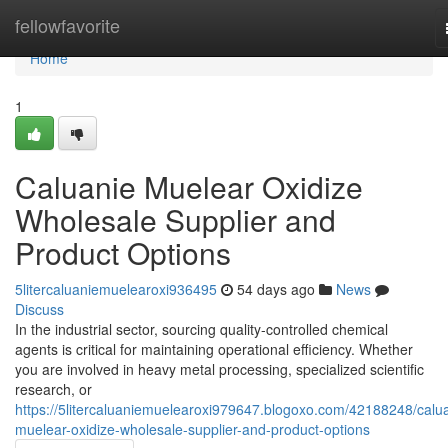
Home
fellowfavorite
Home
1
Caluanie Muelear Oxidize
Wholesale Supplier and
Product Options
5litercaluaniemuelearoxi936495
54 days ago
News
Discuss
In the industrial sector, sourcing quality-controlled chemical
agents is critical for maintaining operational efficiency. Whether
you are involved in heavy metal processing, specialized scientific
research, or
https://5litercaluaniemuelearoxi979647.blogoxo.com/42188248/calu
muelear-oxidize-wholesale-supplier-and-product-options