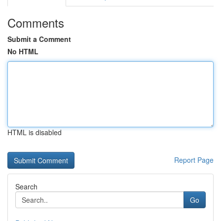
Comments
Submit a Comment
No HTML
HTML is disabled
Report Page
Search
Go