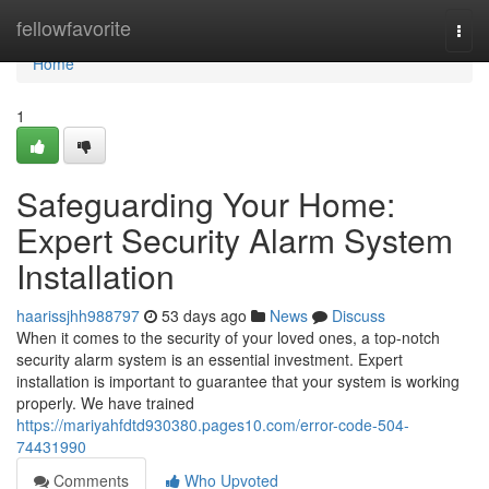
Home
fellowfavorite
Togg
navi
Home
1
Safeguarding Your Home:
Expert Security Alarm System
Installation
haarissjhh988797
53 days ago
News
Discuss
When it comes to the security of your loved ones, a top-notch
security alarm system is an essential investment. Expert
installation is important to guarantee that your system is working
properly. We have trained
https://mariyahfdtd930380.pages10.com/error-code-504-
74431990
Comments
Who Upvoted