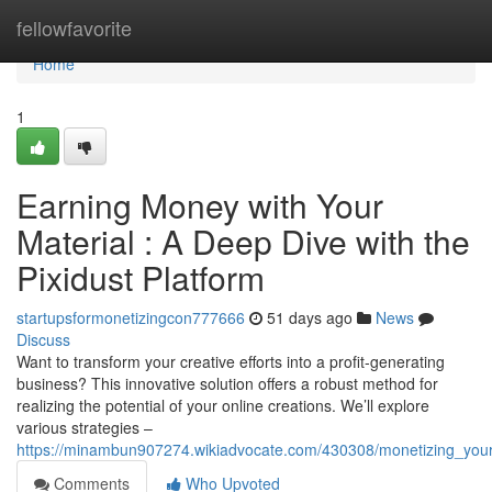
Home
fellowfavorite
Home
1
Earning Money with Your
Material : A Deep Dive with the
Pixidust Platform
startupsformonetizingcon777666
51 days ago
News
Discuss
Want to transform your creative efforts into a profit-generating
business? This innovative solution offers a robust method for
realizing the potential of your online creations. We’ll explore
various strategies –
https://minambun907274.wikiadvocate.com/430308/monetizing_your
Comments
Who Upvoted