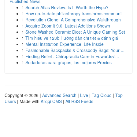
Published News
1
Search Atlas Review: Is It Worth the Hype?
1
How up-to-date philanthropy transforms communit...
1
Revolution Clone: A Comprehensive Walkthrough
1
Acquire ZoomIt 9.0: Latest Additions Shown
1
Stone Washed Ceramic Dice: A Unique Gaming Set
1
Tìm hiểu về 123b Hướng dẫn chi tiết & đánh giá
1
Mental Institution Experience: Life Inside
1
Fashionable Backpacks & Crossbody Bags: Your ...
1
Finding Relief : Chiropractic Care in Edwardsvi...
1
Sudaderas para grupos, los mejores Precios
Copyright © 2026 |
Advanced Search
|
Live
|
Tag Cloud
|
Top
Users
| Made with
Kliqqi CMS
|
All RSS Feeds