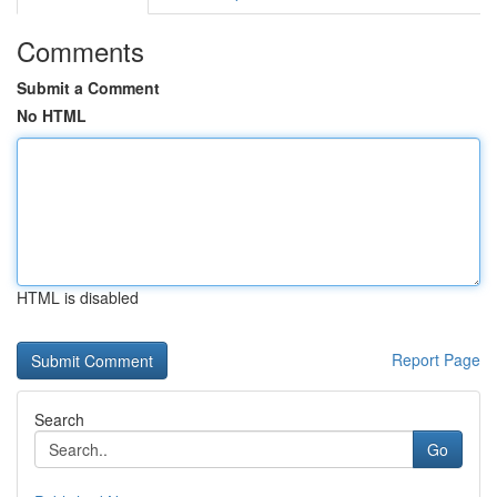
Comments
Submit a Comment
No HTML
HTML is disabled
Report Page
Search
Go