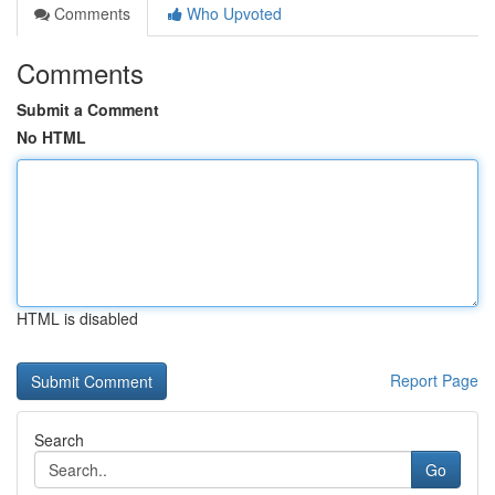
Comments
Who Upvoted
Comments
Submit a Comment
No HTML
HTML is disabled
Report Page
Search
Go