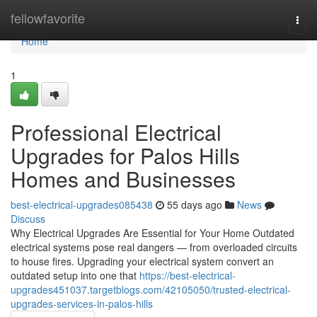
Home
fellowfavorite
Togg
navi
Home
1
Professional Electrical
Upgrades for Palos Hills
Homes and Businesses
best-electrical-upgrades085438
55 days ago
News
Discuss
Why Electrical Upgrades Are Essential for Your Home Outdated
electrical systems pose real dangers — from overloaded circuits
to house fires. Upgrading your electrical system convert an
outdated setup into one that
https://best-electrical-
upgrades451037.targetblogs.com/42105050/trusted-electrical-
upgrades-services-in-palos-hills