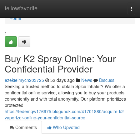
Home
fellowfavorite
Togg
navi
Home
1
Buy K2 Spray Online: Your
Confidential Provider
ezekielmycn203725
52 days ago
News
Discuss
Seeking a trusted method to obtain Spice inhaler? We offer a
confidential online service, allowing you to buy your products
conveniently and with total anonymity. Our platform prioritizes
protected
https://tedemqw176975.blogunok.com/41701880/acquire-k2-
vaporizer-online-your-confidential-source
Comments
Who Upvoted