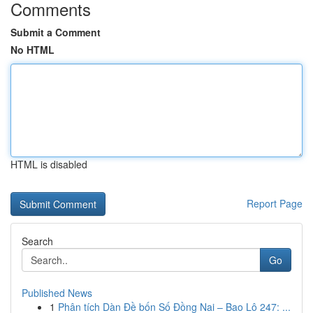
Comments
Submit a Comment
No HTML
HTML is disabled
Report Page
Search
Go
Published News
1
Phân tích Dàn Đề bốn Số Đồng Nai – Bao Lô 247: ...