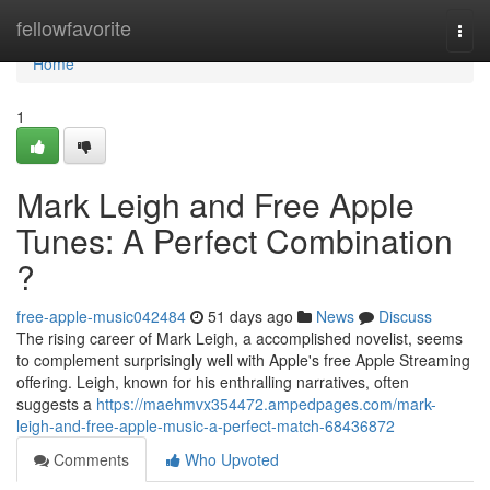
Home
fellowfavorite
Togg
navi
Home
1
Mark Leigh and Free Apple
Tunes: A Perfect Combination
?
free-apple-music042484
51 days ago
News
Discuss
The rising career of Mark Leigh, a accomplished novelist, seems
to complement surprisingly well with Apple's free Apple Streaming
offering. Leigh, known for his enthralling narratives, often
suggests a
https://maehmvx354472.ampedpages.com/mark-
leigh-and-free-apple-music-a-perfect-match-68436872
Comments
Who Upvoted