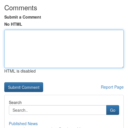
Comments
Submit a Comment
No HTML
HTML is disabled
Report Page
Search
Go
Published News