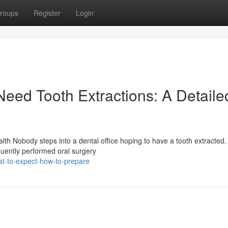
roups
Register
Login
ed Tooth Extractions: A Detaile
lth Nobody steps into a dental office hoping to have a tooth extracted.
quently performed oral surgery
-to-expect-how-to-prepare