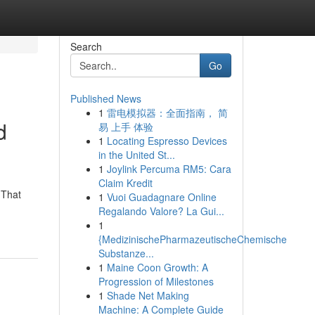
Search
Go
Published News
1
雷电模拟器：全面指南， 简
d
易 上手 体验
1
Locating Espresso Devices
in the United St...
1
Joylink Percuma RM5: Cara
Claim Kredit
 That
1
Vuoi Guadagnare Online
Regalando Valore? La Gui...
1
{MedizinischePharmazeutischeChemische
Substanze...
1
Maine Coon Growth: A
Progression of Milestones
1
Shade Net Making
Machine: A Complete Guide