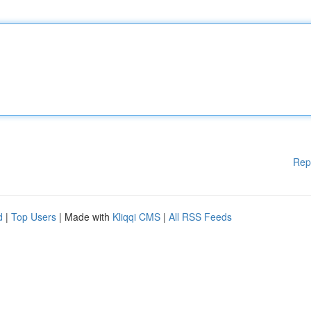
Rep
d
|
Top Users
| Made with
Kliqqi CMS
|
All RSS Feeds