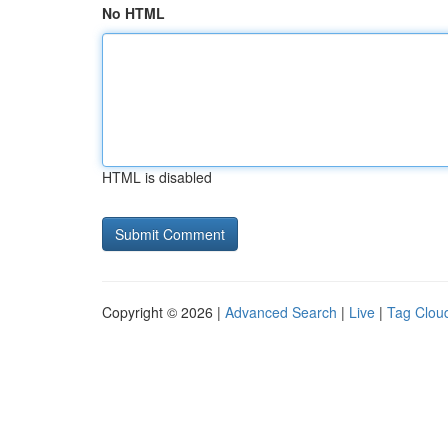
No HTML
HTML is disabled
Copyright © 2026 |
Advanced Search
|
Live
|
Tag Clou