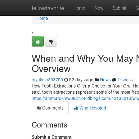
Home
fellowfavorite
Home
New
Submit
G
Home
1
When and Why You May Ne
Overview
myafkse393795
52 days ago
News
Discuss
How Tooth Extractions Offer a Choice for Your Oral Hea
said, tooth extractions represent some of the most fre
https://ammarqkmw062724.idblogz.com/42138013/what
Comments
Who Upvoted
Comments
Submit a Comment