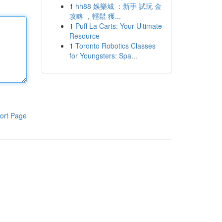
1
hh88 娛樂城 ：新手 試玩 金
攻略 ，輕鬆 獲...
1
Puff La Carts: Your Ultimate
Resource
1
Toronto Robotics Classes
for Youngsters: Spa...
ort Page