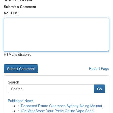
Submit a Comment
No HTML
HTML is disabled
Report Page
Search
Go
Published News
1
Deceased Estate Clearance Sydney Aiding Maintai...
1
iGetVapeStore: Your Prime Online Vape Shop