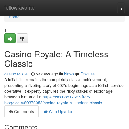
Home
fellowfavorite
Togg
navi
Home
1
Casino Royale: A Timeless
Classic
casino143141
53 days ago
News
Discuss
A initial film remains the completely classic achievement,
presenting a riveting story of 007's beginnings as a British service
operative. It expertly captures the risky stakes of espionage
between him and Le
https://casino517625.free-
blogz.com/89376053/casino-royale-a-timeless-classic
Comments
Who Upvoted
Comments