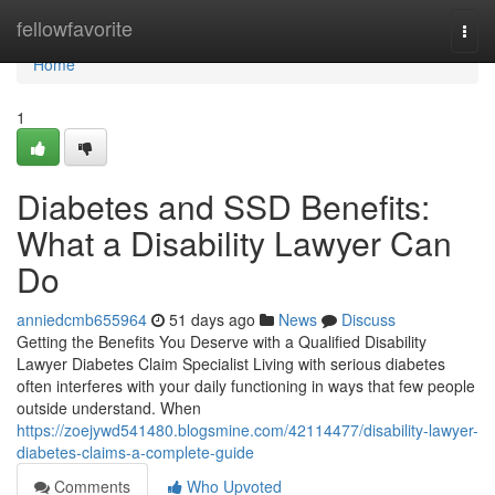
Home
fellowfavorite
Togg
navi
Home
1
Diabetes and SSD Benefits:
What a Disability Lawyer Can
Do
anniedcmb655964
51 days ago
News
Discuss
Getting the Benefits You Deserve with a Qualified Disability
Lawyer Diabetes Claim Specialist Living with serious diabetes
often interferes with your daily functioning in ways that few people
outside understand. When
https://zoejywd541480.blogsmine.com/42114477/disability-lawyer-
diabetes-claims-a-complete-guide
Comments
Who Upvoted