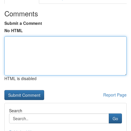
Comments
Submit a Comment
No HTML
HTML is disabled
Report Page
Search
Go