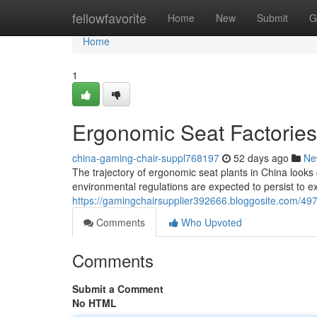
Home
fellowfavorite
Home
New
Submit
G
Home
1
Ergonomic Seat Factories
china-gaming-chair-suppl768197
52 days ago
Ne
The trajectory of ergonomic seat plants in China looks 
environmental regulations are expected to persist to e
https://gamingchairsupplier392666.bloggosite.com/497
Comments
Who Upvoted
Comments
Submit a Comment
No HTML