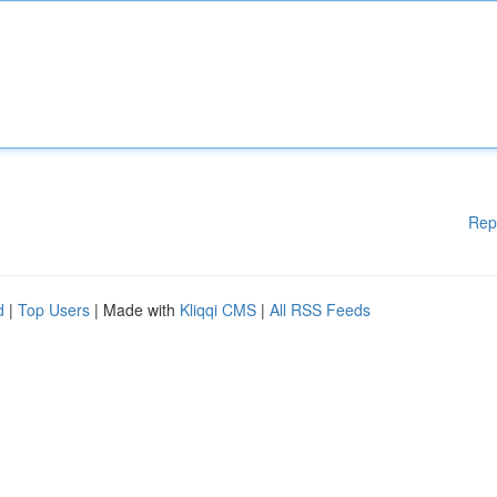
Rep
d
|
Top Users
| Made with
Kliqqi CMS
|
All RSS Feeds