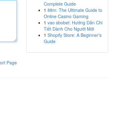
Complete Guide
1
88m: The Ultimate Guide to
Online Casino Gaming
1
vao sbobet: Hướng Dẫn Chi
Tiết Dành Cho Người Mới
1
Shopify Store: A Beginner's
Guide
ort Page