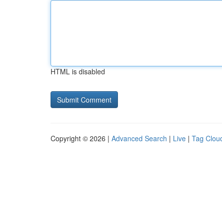
HTML is disabled
Copyright © 2026 |
Advanced Search
|
Live
|
Tag Clou