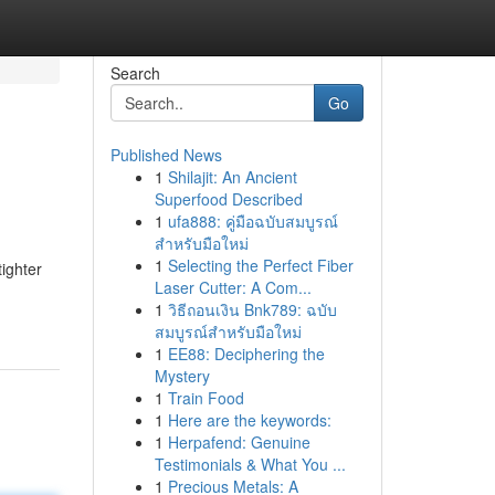
Search
Go
Published News
1
Shilajit: An Ancient
Superfood Described
1
ufa888: คู่มือฉบับสมบูรณ์
สำหรับมือใหม่
1
Selecting the Perfect Fiber
tighter
Laser Cutter: A Com...
1
วิธีถอนเงิน Bnk789: ฉบับ
สมบูรณ์สำหรับมือใหม่
1
EE88: Deciphering the
Mystery
1
Train Food
1
Here are the keywords:
1
Herpafend: Genuine
Testimonials & What You ...
1
Precious Metals: A