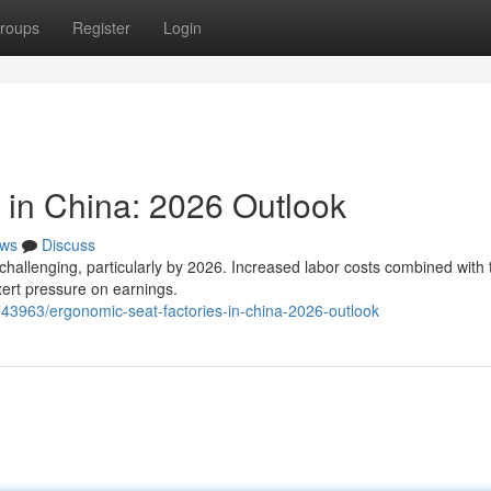
roups
Register
Login
 in China: 2026 Outlook
ws
Discuss
challenging, particularly by 2026. Increased labor costs combined with 
xert pressure on earnings.
43963/ergonomic-seat-factories-in-china-2026-outlook