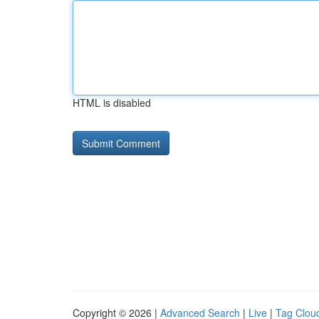
HTML is disabled
Copyright © 2026 |
Advanced Search
|
Live
|
Tag Clou