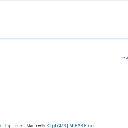
Rep
d
|
Top Users
| Made with
Kliqqi CMS
|
All RSS Feeds