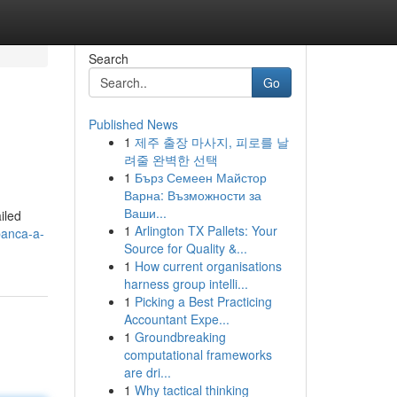
Search
Go
Published News
1
제주 출장 마사지, 피로를 날
려줄 완벽한 선택
1
Бърз Семеен Майстор
Варна: Възможности за
Ваши...
iled
1
Arlington TX Pallets: Your
banca-a-
Source for Quality &...
1
How current organisations
harness group intelli...
1
Picking a Best Practicing
Accountant Expe...
1
Groundbreaking
computational frameworks
are dri...
1
Why tactical thinking