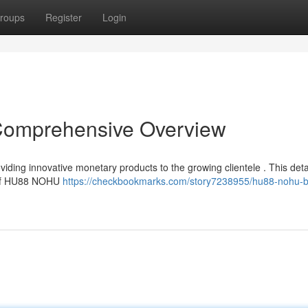
roups
Register
Login
mprehensive Overview
ing innovative monetary products to the growing clientele . This deta
s of HU88 NOHU
https://checkbookmarks.com/story7238955/hu88-nohu-