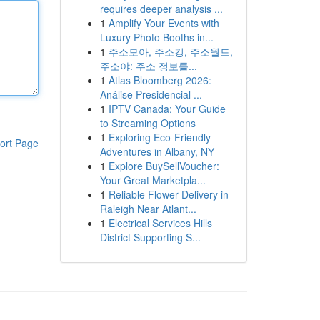
requires deeper analysis ...
1
Amplify Your Events with
Luxury Photo Booths in...
1
주소모아, 주소킹, 주소월드,
주소야: 주소 정보를...
1
Atlas Bloomberg 2026:
Análise Presidencial ...
1
IPTV Canada: Your Guide
to Streaming Options
1
Exploring Eco-Friendly
ort Page
Adventures in Albany, NY
1
Explore BuySellVoucher:
Your Great Marketpla...
1
Reliable Flower Delivery in
Raleigh Near Atlant...
1
Electrical Services Hills
District Supporting S...