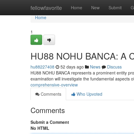
Home
fellowfavorite
Home
New
Submit
G
Home
1
HU88 NOHU BANCA: A Co
hu88227408
52 days ago
News
Discuss
HU88 NOHU BANCA represents a prominent entity provid
examination will investigate the fundamental aspect
comprehensive-overview
Comments
Who Upvoted
Comments
Submit a Comment
No HTML