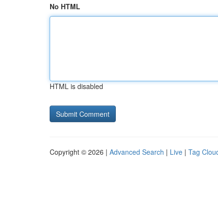
No HTML
HTML is disabled
Copyright © 2026 |
Advanced Search
|
Live
|
Tag Clou