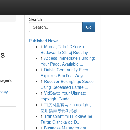
Search
Go
Published News
1
Mama, Tata i Dziecko:
gs
Budowanie Silnej Rodziny
1
Access Immediate Funding:
Your Page, Available ...
1
Dublin Community Event
Explores Practical Ways ...
anagers
1
Recover Belongings Space
Using Deceased Estate ...
decay
1
VidSave: Your Ultimate
copyright Guide
1
百度网盘官网：copyright、
使用指南与最新消息
1
Transplantimi i Flokëve në
Turqi: Gjithçka që D...
1
Business Management