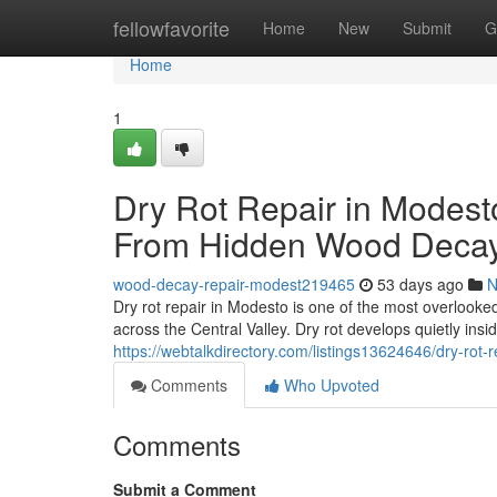
Home
fellowfavorite
Home
New
Submit
G
Home
1
Dry Rot Repair in Modest
From Hidden Wood Deca
wood-decay-repair-modest219465
53 days ago
N
Dry rot repair in Modesto is one of the most overlook
across the Central Valley. Dry rot develops quietly insi
https://webtalkdirectory.com/listings13624646/dry-rot
Comments
Who Upvoted
Comments
Submit a Comment