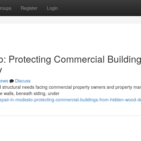
roups
Register
Login
o: Protecting Commercial Buildin
y
ews
Discuss
ed structural needs facing commercial property owners and property m
de walls, beneath siding, under
-repair-in-modesto-protecting-commercial-buildings-from-hidden-wood-