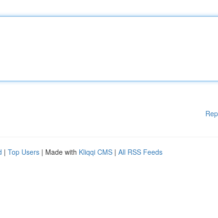
Rep
d
|
Top Users
| Made with
Kliqqi CMS
|
All RSS Feeds