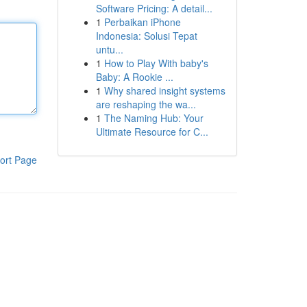
Software Pricing: A detail...
1
Perbaikan iPhone
Indonesia: Solusi Tepat
untu...
1
How to Play With baby's
Baby: A Rookie ...
1
Why shared insight systems
are reshaping the wa...
1
The Naming Hub: Your
Ultimate Resource for C...
ort Page