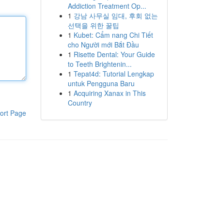
Addiction Treatment Op...
1
강남 사무실 임대, 후회 없는
선택을 위한 꿀팁
1
Kubet: Cẩm nang Chi Tiết
cho Người mới Bắt Đầu
1
Risette Dental: Your Guide
to Teeth Brightenin...
1
Tepat4d: Tutorial Lengkap
untuk Pengguna Baru
1
Acquiring Xanax in This
Country
ort Page