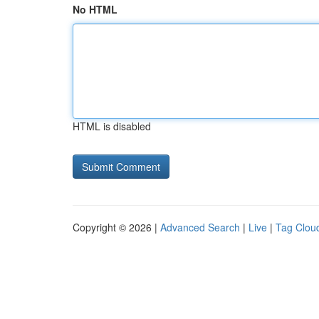
No HTML
HTML is disabled
Copyright © 2026 |
Advanced Search
|
Live
|
Tag Clou