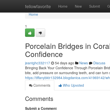
Home
fellowfavorite
Home
New
Submit
G
Home
1
Porcelain Bridges in Cora
Confidence
jeantghc332117
54 days ago
News
Discuss
Bringing Back Your Confidence Through Porcelain Bridg
bite, add pressure on surrounding teeth, and can turn 
https://tiffanybktr132984.blogdanica.com/41969142/w
Comments
Who Upvoted
Comments
Submit a Comment