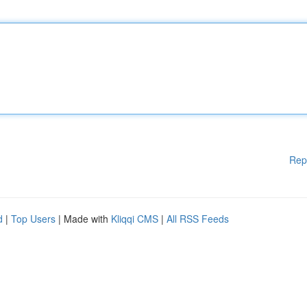
Rep
d
|
Top Users
| Made with
Kliqqi CMS
|
All RSS Feeds