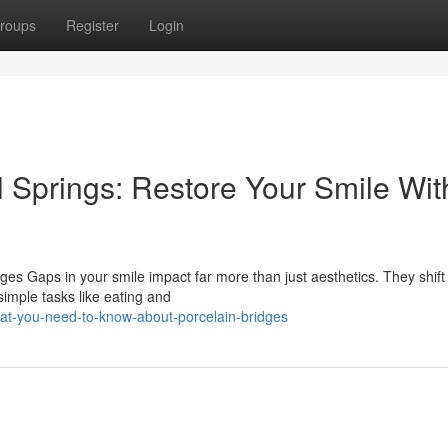
roups
Register
Login
l Springs: Restore Your Smile Wit
es Gaps in your smile impact far more than just aesthetics. They shift
simple tasks like eating and
hat-you-need-to-know-about-porcelain-bridges