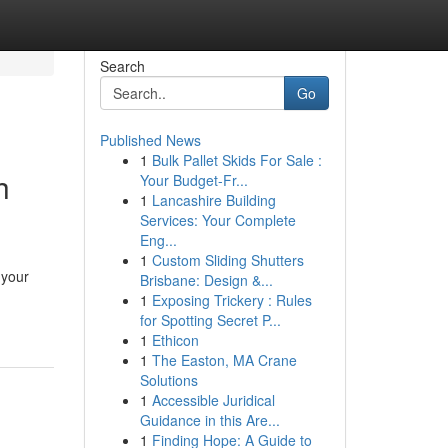
Search
Go
Published News
1
Bulk Pallet Skids For Sale :
h
Your Budget-Fr...
1
Lancashire Building
Services: Your Complete
Eng...
1
Custom Sliding Shutters
 your
Brisbane: Design &...
1
Exposing Trickery : Rules
for Spotting Secret P...
1
Ethicon
1
The Easton, MA Crane
Solutions
1
Accessible Juridical
Guidance in this Are...
1
Finding Hope: A Guide to