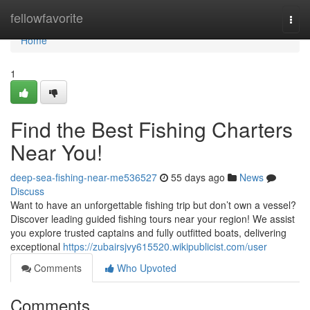
Home
fellowfavorite
Togg
navi
Home
1
Find the Best Fishing Charters
Near You!
deep-sea-fishing-near-me536527
55 days ago
News
Discuss
Want to have an unforgettable fishing trip but don’t own a vessel?
Discover leading guided fishing tours near your region! We assist
you explore trusted captains and fully outfitted boats, delivering
exceptional
https://zubairsjvy615520.wikipublicist.com/user
Comments
Who Upvoted
Comments