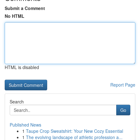
Submit a Comment
No HTML
HTML is disabled
Report Page
Search
Go
Published News
1
Taupe Crop Sweatshirt: Your New Cozy Essential
1
The evolving landscape of athletic profession a...