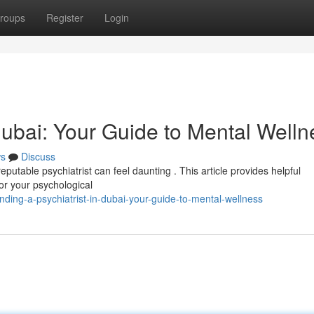
roups
Register
Login
 Dubai: Your Guide to Mental Welln
s
Discuss
putable psychiatrist can feel daunting . This article provides helpful
for your psychological
ding-a-psychiatrist-in-dubai-your-guide-to-mental-wellness