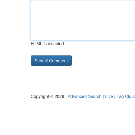
HTML is disabled
Copyright © 2026 |
Advanced Search
|
Live
|
Tag Clou