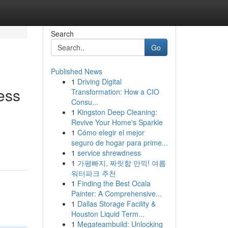
Search
Go
Published News
1
Driving Digital
ess
Transformation: How a CIO
Consu...
1
Kingston Deep Cleaning:
Revive Your Home's Sparkle
1
Cómo elegir el mejor
seguro de hogar para prime...
1
service shrewdness
1
가평빠지, 짜릿함 만끽! 여름
워터파크 추천
1
Finding the Best Ocala
Painter: A Comprehensive...
1
Dallas Storage Facility &
Houston Liquid Term...
1
Megateambuild: Unlocking