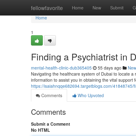
Home
fellowfavorite
Home
New
Submit
G
Home
1
Finding a Psychiatrist in
mental-health-clinic-dub365405
55 days ago
New
Navigating the healthcare system of Dubai to locate a re
information to assist you in obtaining the vital support 
https://isaiahnqqe682694.targetblogs.com/41848745/fin
Comments
Who Upvoted
Comments
Submit a Comment
No HTML