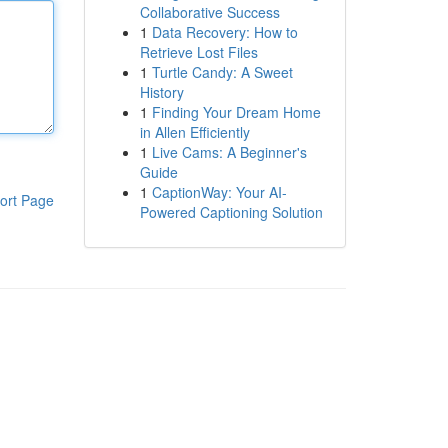
Collaborative Success
1
Data Recovery: How to
Retrieve Lost Files
1
Turtle Candy: A Sweet
History
1
Finding Your Dream Home
in Allen Efficiently
1
Live Cams: A Beginner's
Guide
1
CaptionWay: Your AI-
ort Page
Powered Captioning Solution