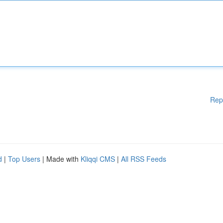
Rep
d
|
Top Users
| Made with
Kliqqi CMS
|
All RSS Feeds