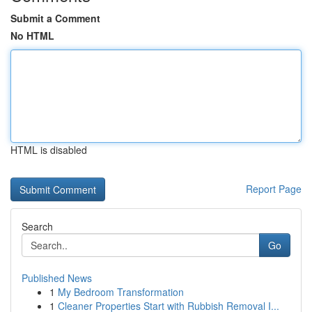
Submit a Comment
No HTML
HTML is disabled
Report Page
Search
Go
Published News
1
My Bedroom Transformation
1
Cleaner Properties Start with Rubbish Removal I...