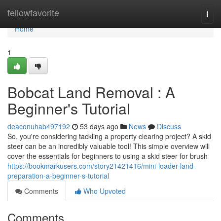
Home
fellowfavorite
Togg
navi
Home
1
Bobcat Land Removal : A
Beginner's Tutorial
deaconuhab497192
53 days ago
News
Discuss
So, you're considering tackling a property clearing project? A skid
steer can be an incredibly valuable tool! This simple overview will
cover the essentials for beginners to using a skid steer for brush
https://bookmarkusers.com/story21421416/mini-loader-land-
preparation-a-beginner-s-tutorial
Comments
Who Upvoted
Comments