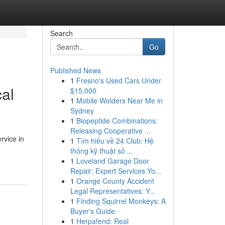
Search
Go
Published News
1
Fresno's Used Cars Under
cal
$15,000
1
Mobile Welders Near Me in
Sydney
1
Biopeptide Combinations:
Releasing Cooperative ...
rvice in
1
Tìm hiểu về 24 Club: Hệ
thống kỹ thuật số ...
1
Loveland Garage Door
Repair: Expert Services Yo...
1
Orange County Accident
Legal Representatives: Y...
1
Finding Squirrel Monkeys: A
Buyer's Guide
1
Herpafend: Real