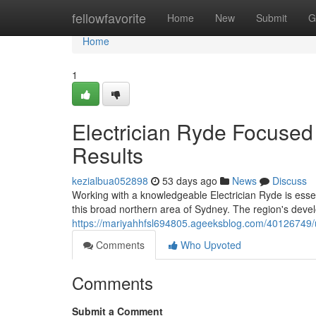
Home
fellowfavorite
Home
New
Submit
G
Home
1
Electrician Ryde Focused 
Results
kezialbua052898
53 days ago
News
Discuss
Working with a knowledgeable Electrician Ryde is essent
this broad northern area of Sydney. The region's dev
https://mariyahhfsl694805.ageeksblog.com/40126749/up
Comments
Who Upvoted
Comments
Submit a Comment