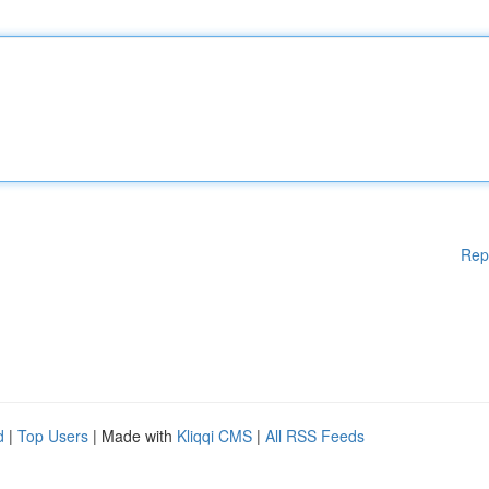
Rep
d
|
Top Users
| Made with
Kliqqi CMS
|
All RSS Feeds