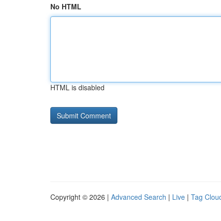
No HTML
HTML is disabled
Copyright © 2026 |
Advanced Search
|
Live
|
Tag Clou