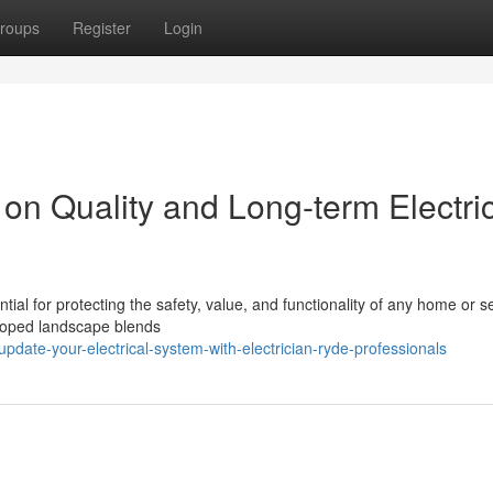
roups
Register
Login
on Quality and Long-term Electri
ial for protecting the safety, value, and functionality of any home or se
eloped landscape blends
date-your-electrical-system-with-electrician-ryde-professionals