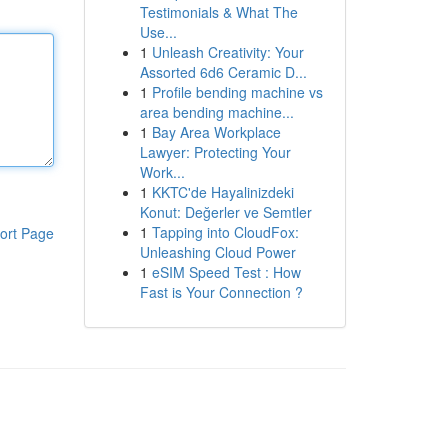
Testimonials & What The
Use...
1
Unleash Creativity: Your
Assorted 6d6 Ceramic D...
1
Profile bending machine vs
area bending machine...
1
Bay Area Workplace
Lawyer: Protecting Your
Work...
1
KKTC'de Hayalinizdeki
Konut: Değerler ve Semtler
1
Tapping into CloudFox:
ort Page
Unleashing Cloud Power
1
eSIM Speed Test : How
Fast is Your Connection ?