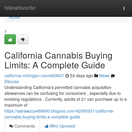
Home
fellowfavorite
Togg
navi
Home
1
California Cannabis Buying
Limits: A Complete Guide
california-michigan-cann669837
53 days ago
News
Discuss
Understanding California's permitted cannabis acquisition
allowances can be confusing for consumers , especially due to
evolving regulations . Currently, adults of 21 can purchase up to a
maximum of
https://sairawzca488690.blogoxo.com/42095921/california-
cannabis-buying-limits-a-complete-guide
Comments
Who Upvoted