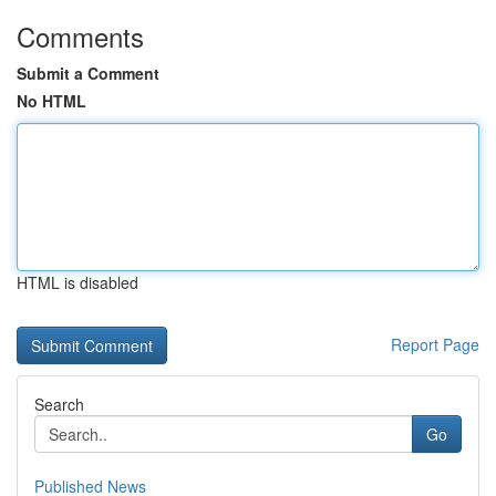
Comments
Submit a Comment
No HTML
HTML is disabled
Report Page
Search
Go
Published News