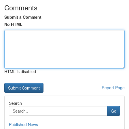
Comments
Submit a Comment
No HTML
HTML is disabled
Report Page
Search
Go
Published News