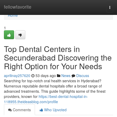
Home
fellowfavorite
Togg
navi
Home
1
Top Dental Centers in
Secunderabad Discovering the
Right Option for Your Needs
aprilinay257620
53 days ago
News
Discuss
Searching for top-notch oral health services in Hyderabad?
Numerous reputable dental hospitals offer a broad range of
advanced treatments. This guide highlights some of the finest
providers, known for
https://best-dental-hospital-in-
118955.theideasblog.com/profile
Comments
Who Upvoted