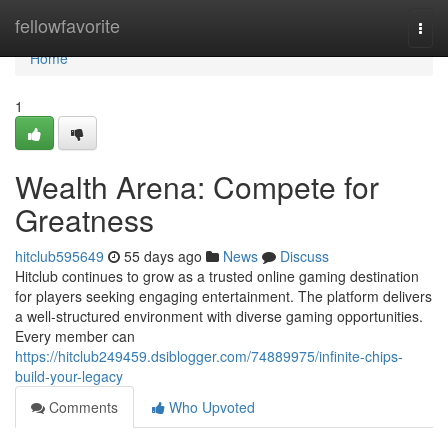
Home
fellowfavorite
Togg
navi
Home
1
Wealth Arena: Compete for
Greatness
hitclub595649
55 days ago
News
Discuss
Hitclub continues to grow as a trusted online gaming destination
for players seeking engaging entertainment. The platform delivers
a well-structured environment with diverse gaming opportunities.
Every member can
https://hitclub249459.dsiblogger.com/74889975/infinite-chips-
build-your-legacy
Comments
Who Upvoted