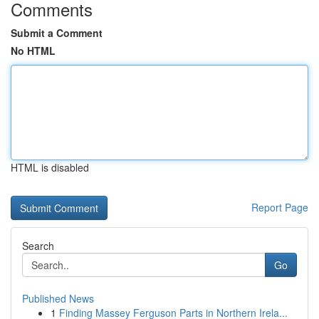
Comments
Submit a Comment
No HTML
HTML is disabled
Report Page
Search
Go
Published News
1
Finding Massey Ferguson Parts in Northern Irela...