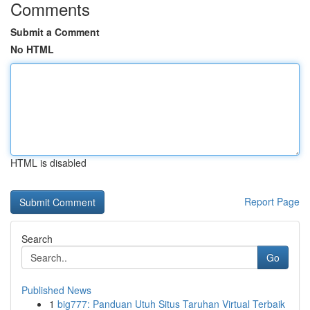
Comments
Submit a Comment
No HTML
HTML is disabled
Report Page
Search
Go
Published News
1
big777: Panduan Utuh Situs Taruhan Virtual Terbaik