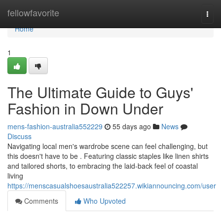
Home
fellowfavorite
Togg
navi
Home
1
The Ultimate Guide to Guys'
Fashion in Down Under
mens-fashion-australia552229
55 days ago
News
Discuss
Navigating local men's wardrobe scene can feel challenging, but
this doesn't have to be . Featuring classic staples like linen shirts
and tailored shorts, to embracing the laid-back feel of coastal
living
https://menscasualshoesaustralia522257.wikiannouncing.com/user
Comments
Who Upvoted