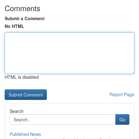
Comments
Submit a Comment
No HTML
HTML is disabled
Report Page
Search
Go
Published News