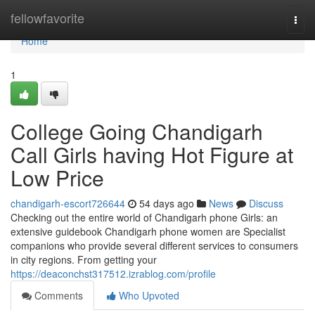
Home
fellowfavorite
Togg
navi
Home
1
College Going Chandigarh
Call Girls having Hot Figure at
Low Price
chandigarh-escort726644
54 days ago
News
Discuss
Checking out the entire world of Chandigarh phone Girls: an
extensive guidebook Chandigarh phone women are Specialist
companions who provide several different services to consumers
in city regions. From getting your
https://deaconchst317512.izrablog.com/profile
Comments
Who Upvoted