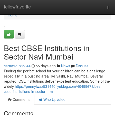
Home
fellowfavorite
Togg
navi
Home
1
Best CBSE Institutions in
Sector Navi Mumbai
carawzol785844
55 days ago
News
Discuss
Finding the perfect school for your children can be a challenge ,
especially in a bustling area like Vashi, Navi Mumbai. Several
reputed ICSE institutions deliver excellent education. Some of the
widely
https://pennyiwaz531440.iyublog.com/40499678/best-
cbse-institutions-in-sector-n-m
Comments
Who Upvoted
Comments