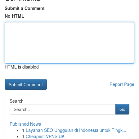
Submit a Comment
No HTML
HTML is disabled
Report Page
Search
Go
Published News
1
Layanan SEO Unggulan di Indonesia untuk Tingk...
1
Cheapest VPNS UK