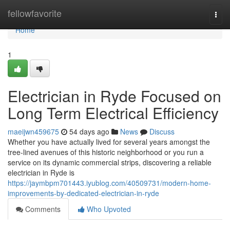
Home
fellowfavorite
Togg
navi
Home
1
Electrician in Ryde Focused on
Long Term Electrical Efficiency
maeijwn459675
54 days ago
News
Discuss
Whether you have actually lived for several years amongst the
tree‑lined avenues of this historic neighborhood or you run a
service on its dynamic commercial strips, discovering a reliable
electrician in Ryde is
https://jaymbpm701443.iyublog.com/40509731/modern-home-
improvements-by-dedicated-electrician-in-ryde
Comments
Who Upvoted