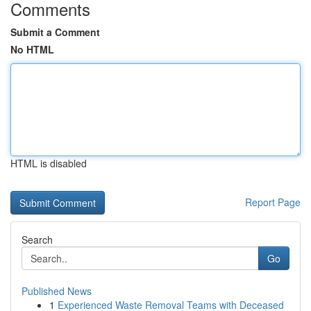
Comments
Submit a Comment
No HTML
HTML is disabled
Report Page
Search
Go
Published News
1
Experienced Waste Removal Teams with Deceased