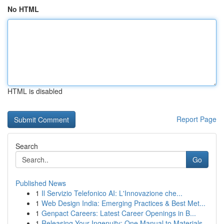
No HTML
HTML is disabled
Report Page
Search
Go
Published News
1
Il Servizio Telefonico AI: L'Innovazione che...
1
Web Design India: Emerging Practices & Best Met...
1
Genpact Careers: Latest Career Openings in B...
1
Releasing Your Ingenuity: One Manual to Materials