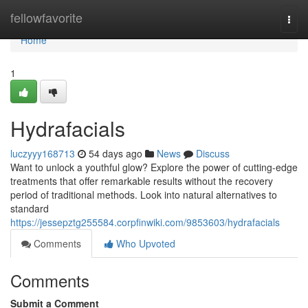
Home
fellowfavorite
Togg
navi
Home
1
Hydrafacials
luczyyy168713
54 days ago
News
Discuss
Want to unlock a youthful glow? Explore the power of cutting-edge
treatments that offer remarkable results without the recovery
period of traditional methods. Look into natural alternatives to
standard
https://jessepztg255584.corpfinwiki.com/9853603/hydrafacials
Comments
Who Upvoted
Comments
Submit a Comment