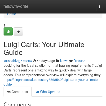
Home
fellowfavorite
Togg
navi
Home
1
Luigi Carts: Your Ultimate
Guide
larissabkqg576254
56 days ago
News
Discuss
Looking for the ideal solution for that hauling requirements ? Luigi
Carts represent one amazing way to quickly deal with large
goods. This comprehensive overview will explore everything they
https://singnalsocial.com/story6568542/luigi-carts-your-ultimate-
guide
Comments
Who Upvoted
Comments