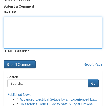
Submit a Comment
No HTML
HTML is disabled
Report Page
Search
Go
Published News
1
Advanced Electrical Setups by an Experienced La...
1
UK Steroids: Your Guide to Safe & Legal Options