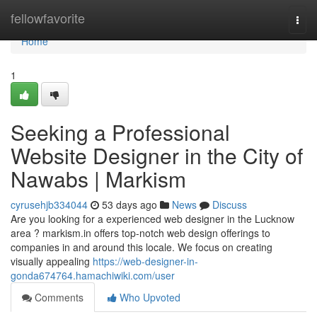
Home
fellowfavorite
Togg
navi
Home
1
Seeking a Professional
Website Designer in the City of
Nawabs | Markism
cyrusehjb334044
53 days ago
News
Discuss
Are you looking for a experienced web designer in the Lucknow
area ? markism.in offers top-notch web design offerings to
companies in and around this locale. We focus on creating
visually appealing
https://web-designer-in-
gonda674764.hamachiwiki.com/user
Comments
Who Upvoted