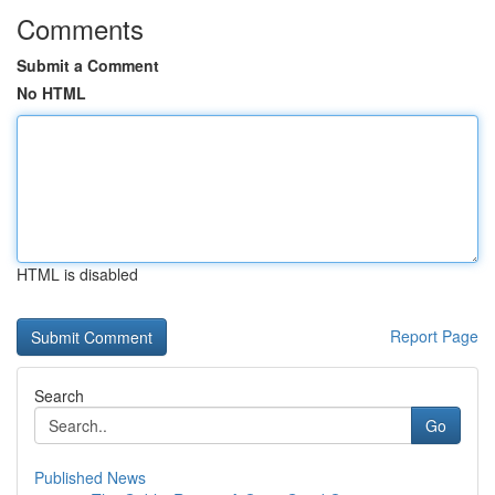
Comments
Submit a Comment
No HTML
HTML is disabled
Report Page
Search
Go
Published News